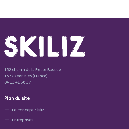
152 chemin de la Petite Bastide
13770 Venelles (France)
04 13 41 58 37
Plan du site
Le concept Skiliz
Entreprises