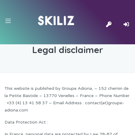
Legal disclaimer
This website is published by Groupe Adiona, – 152 chemin de
la Petite Bastide – 13770 Venelles – France – Phone Number
: +33 (4) 13 41 58 37 – Email Address : contact(at)groupe-
adiona.com
Data Protection Act :
In France, personal data are protected by Law 78-87 of