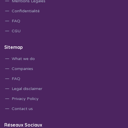
Mentions Legales
Confidentialité
FAQ
CGU
Sitemap
What we do
Companies
FAQ
Legal disclaimer
Privacy Policy
Contact us
Réseaux Sociaux