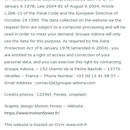
January 6 1978, Law 2004-81 of August 6 2004, Article
L.266-13 of the Penal Code and the European Directive of
October 24 1995. The data collected on the website via the
request form are subject to a computer processing and will be
used in order to meet your demand. Groupe Adiona will only
use the data for this purpose. As required by the Data
Protection Act of 6 January 1978 (amended in 2004) , you
are entitled to a right of access and correction of your
personal data, and you can exercise this right by contacting
Groupe Adiona, – 152 chemin de la Petite Bastide – 13770
Venelles – France – Phone Number : +33 (4) 13 41 58 37 –
Email Address : contact(at)groupe-adiona.com
Credits photos : 123Ref, Pexels, Unsplash.
Graphic design Motion Forest – Website :
https://www.motionforest.fr/
This website is hosted on OVH: www.ovh.fr